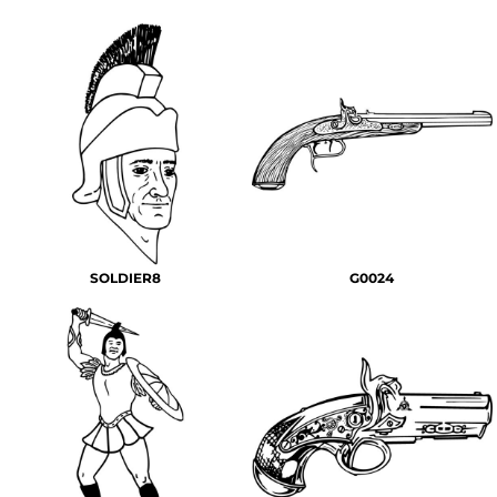
SOLDIER8
G0024