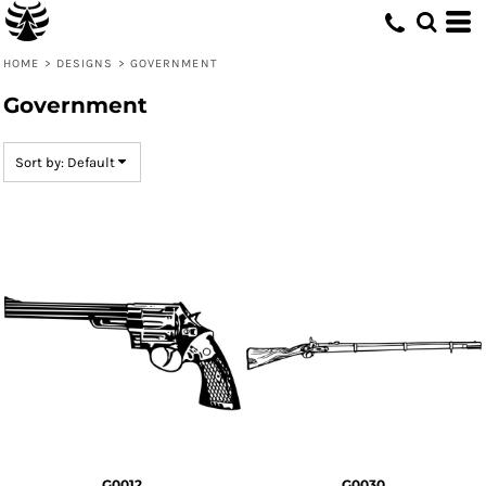
Default
Date Added
HOME
>
DESIGNS
>
GOVERNMENT
Highest Votes
Government
Name
Sort by: Default
G0012
G0030