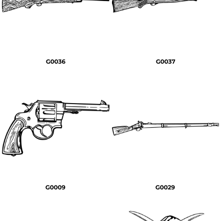
G0036
G0037
G0009
G0029