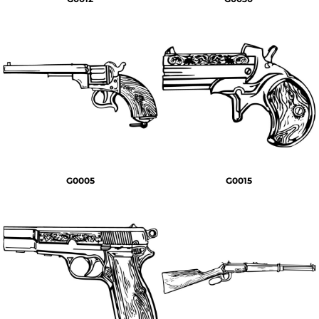
G0005
G0015