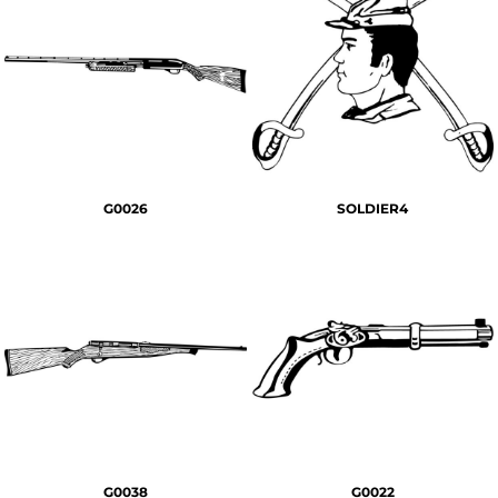
G0026
SOLDIER4
G0038
G0022