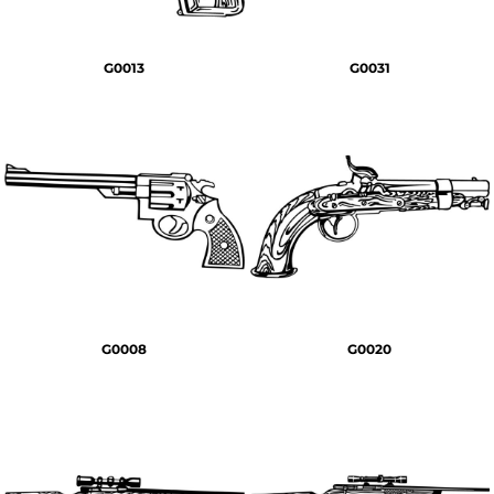
G0013
G0031
G0008
G0020