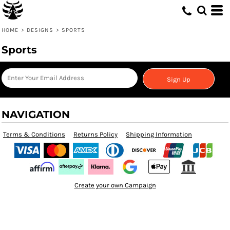
HOME
>
DESIGNS
>
SPORTS
Sports
Sign Up
NAVIGATION
Terms & Conditions
Returns Policy
Shipping Information
Create your own Campaign