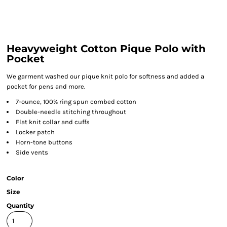
Heavyweight Cotton Pique Polo with
Pocket
We garment washed our pique knit polo for softness and added a
pocket for pens and more.
7-ounce, 100% ring spun combed cotton
Double-needle stitching throughout
Flat knit collar and cuffs
Locker patch
Horn-tone buttons
Side vents
Color
Size
Quantity