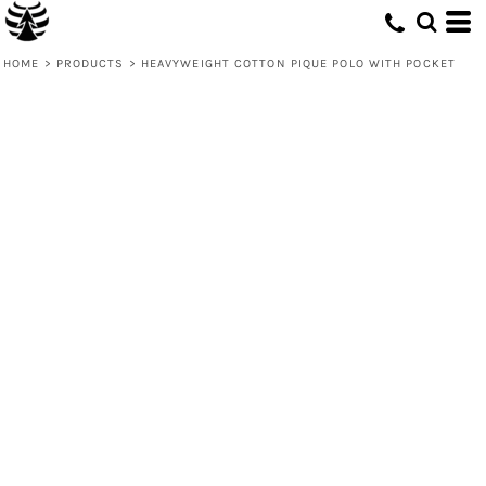
HOME
>
PRODUCTS
>
HEAVYWEIGHT COTTON PIQUE POLO WITH POCKET