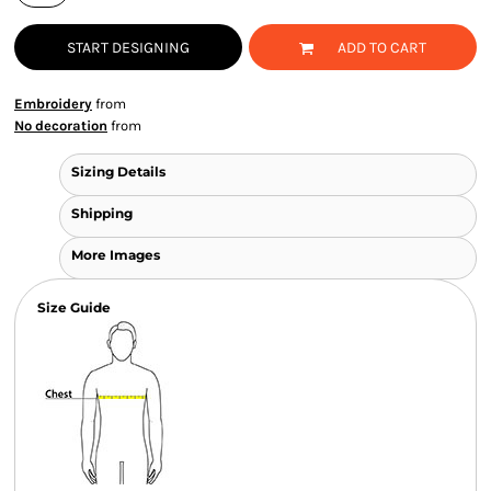
START DESIGNING
ADD TO CART
Embroidery
from
No decoration
from
Sizing Details
Shipping
More Images
Size Guide