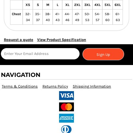
XS
S
M
L
XL
2XL
3XL
4XL
5XL
6XL
Chest
32-
35-
38-
41-
44-
47-
50-
54-
58-
61-
34
37
40
43
46
49
53
57
60
63
Request a quote
View Product Specification
Sign Up
NAVIGATION
Terms & Conditions
Returns Policy
Shipping Information