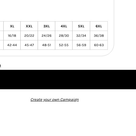
XL
XXL
3XL
4XL
5XL
6XL
16/18
20/22
24/26
28/30
32/34
36/38
42-44
45-47
48-51
52-55
56-59
60-63
n
Create your own Campaign