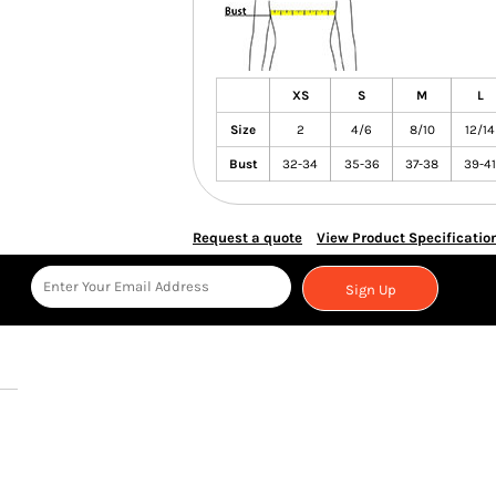
XS
S
M
L
Size
2
4/6
8/10
12/14
Bust
32-34
35-36
37-38
39-41
Request a quote
View Product Specificatio
Sign Up