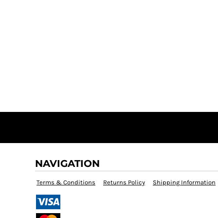
NAVIGATION
Terms & Conditions
Returns Policy
Shipping Information