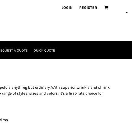
LOGIN
REGISTER
REQUEST A QUOTE
QUICK QUOTE
 polois anything but ordinary. With superior wrinkle and shrink
range of styles, sizes and colors, it's a first-rate choice for
 rims