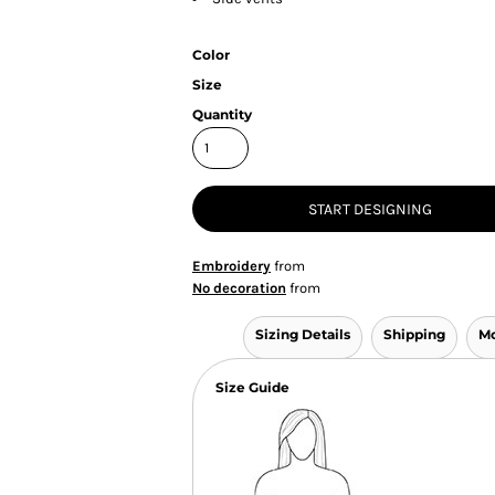
Color
Size
Quantity
START DESIGNING
Embroidery
from
No decoration
from
Sizing Details
Shipping
Mo
Size Guide