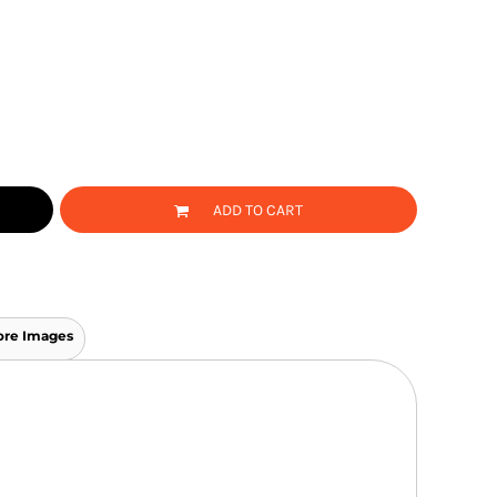
ADD TO CART
re Images