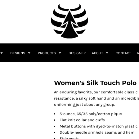
DESIGNS
PRODUCTS
DESIGNER
ABOUT
CONTACT
Women's Silk Touch Polo
An enduring favorite, our comfortable classic
resistance, a silky soft hand and an incredible 
uniforming just about any group.
5-ounce, 65/35 poly/cotton pique
Flat knit collar and cuffs
Metal buttons with dyed-to-match plastic
Double-needle armhole seams and hem
Side vents