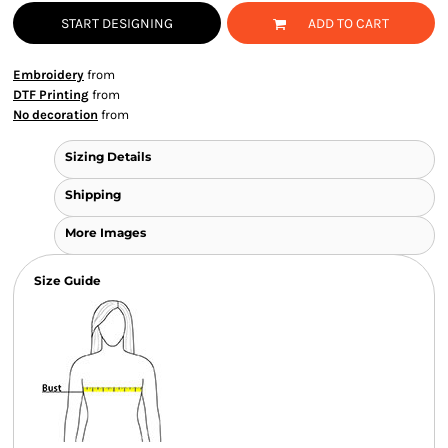
START DESIGNING
ADD TO CART
Embroidery
from
DTF Printing
from
No decoration
from
Sizing Details
Shipping
More Images
Size Guide