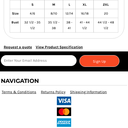
S
M
L
XL
2XL
Size
4/6
8/10
12/14
16/18
20
Bust
32 1/2 - 35
35 1/2 -
38 -
41 - 44
44 1/2 - 48
1/2
38
41
1/2
1/2
Request a quote
View Product Specification
Sign Up
NAVIGATION
Terms & Conditions
Returns Policy
Shipping Information