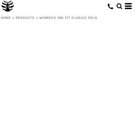
HOME
>
PRODUCTS
>
WOMEN'S DRI FIT CLASSIC POLO