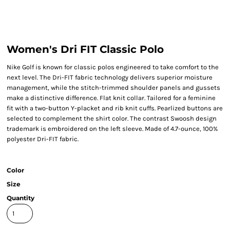
Women's Dri FIT Classic Polo
Nike Golf is known for classic polos engineered to take comfort to the
next level. The Dri-FIT fabric technology delivers superior moisture
management, while the stitch-trimmed shoulder panels and gussets
make a distinctive difference. Flat knit collar. Tailored for a feminine
fit with a two-button Y-placket and rib knit cuffs. Pearlized buttons are
selected to complement the shirt color. The contrast Swoosh design
trademark is embroidered on the left sleeve. Made of 4.7-ounce, 100%
polyester Dri-FIT fabric.
Color
Size
Quantity