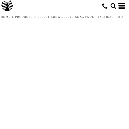
HOME
>
PRODUCTS
>
SELECT LONG SLEEVE SNAG PROOF TACTICAL POLO