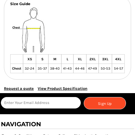
Size Guide
XS
S
M
L
XL
2XL
3XL
4XL
Chest
32-24
35-37
38-40
41-43
44-46
47-49
50-53
54-57
Request a quote
View Product Specification
Sign Up
NAVIGATION