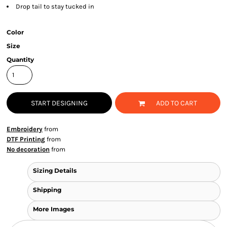
Drop tail to stay tucked in
Color
Size
Quantity
START DESIGNING
ADD TO CART
Embroidery
from
DTF Printing
from
No decoration
from
Sizing Details
Shipping
More Images