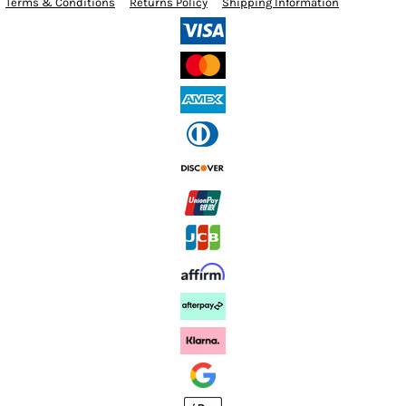
Terms & Conditions
Returns Policy
Shipping Information