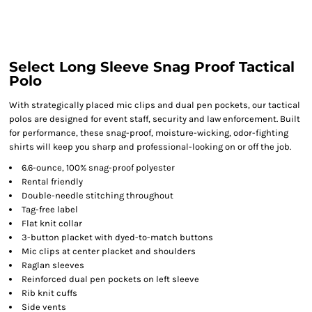
Select Long Sleeve Snag Proof Tactical
Polo
With strategically placed mic clips and dual pen pockets, our tactical
polos are designed for event staff, security and law enforcement. Built
for performance, these snag-proof, moisture-wicking, odor-fighting
shirts will keep you sharp and professional-looking on or off the job.
6.6-ounce, 100% snag-proof polyester
Rental friendly
Double-needle stitching throughout
Tag-free label
Flat knit collar
3-button placket with dyed-to-match buttons
Mic clips at center placket and shoulders
Raglan sleeves
Reinforced dual pen pockets on left sleeve
Rib knit cuffs
Side vents