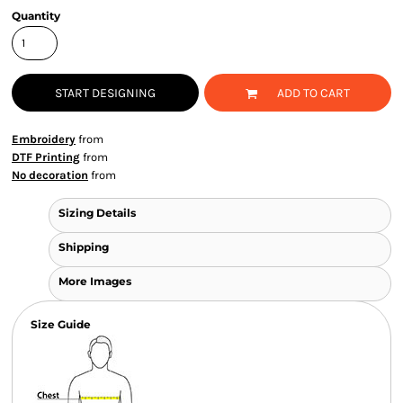
Quantity
START DESIGNING
ADD TO CART
Embroidery
from
DTF Printing
from
No decoration
from
Sizing Details
Shipping
More Images
Size Guide