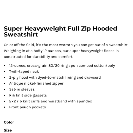
Super Heavyweight Full Zip Hooded
Sweatshirt
On or off the field, it's the most warmth you can get out of a sweatshirt.
Weighing in at a hefty 12 ounces, our super heavyweight fleece is
constructed for durability and comfort.
12-ounce, cross-grain 80/20 ring spun combed cotton/poly
Twill-taped neck
2-ply hood with dyed-to-match lining and drawcord
Antique nickel-finished zipper
Set-in sleeves
Rib knit side gussets
2x2 rib knit cuffs and waistband with spandex
Front pouch pockets
Color
Size