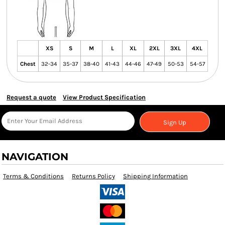
XS
S
M
L
XL
2XL
3XL
4XL
Chest
32-34
35-37
38-40
41-43
44-46
47-49
50-53
54-57
Request a quote
View Product Specification
Sign Up
NAVIGATION
Terms & Conditions
Returns Policy
Shipping Information