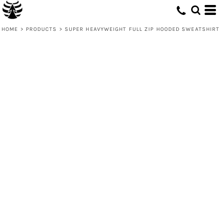
HOME
>
PRODUCTS
>
SUPER HEAVYWEIGHT FULL ZIP HOODED SWEATSHIRT