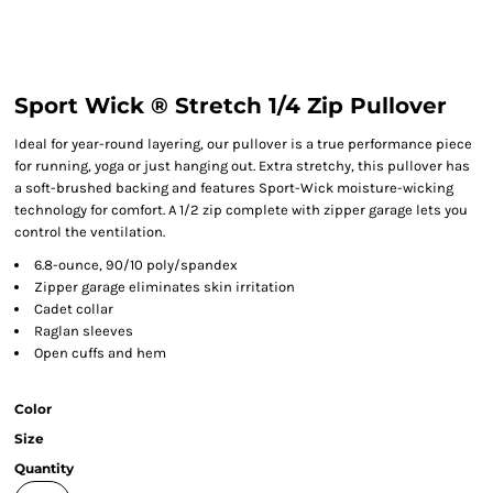
Sport Wick ® Stretch 1/4 Zip Pullover
Ideal for year-round layering, our pullover is a true performance piece
for running, yoga or just hanging out. Extra stretchy, this pullover has
a soft-brushed backing and features Sport-Wick moisture-wicking
technology for comfort. A 1/2 zip complete with zipper garage lets you
control the ventilation.
6.8-ounce, 90/10 poly/spandex
Zipper garage eliminates skin irritation
Cadet collar
Raglan sleeves
Open cuffs and hem
Color
Size
Quantity