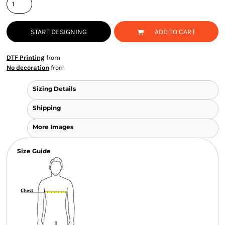
START DESIGNING
ADD TO CART
DTF Printing
from
No decoration
from
Sizing Details
Shipping
More Images
Size Guide