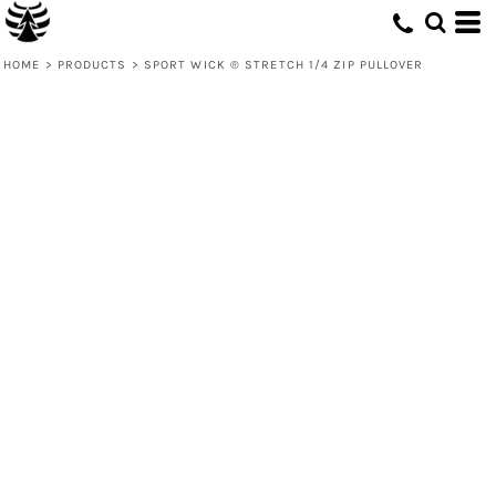
HOME
>
PRODUCTS
>
SPORT WICK ® STRETCH 1/4 ZIP PULLOVER