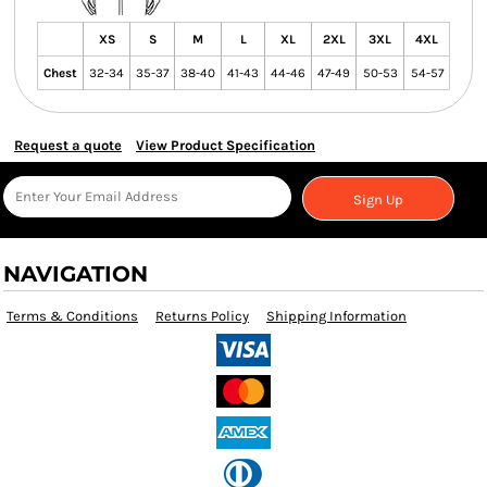
XS
S
M
L
XL
2XL
3XL
4XL
Chest
32-34
35-37
38-40
41-43
44-46
47-49
50-53
54-57
Request a quote
View Product Specification
Sign Up
NAVIGATION
Terms & Conditions
Returns Policy
Shipping Information