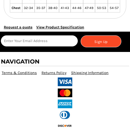
Chest
32-34
35-37
38-40
41-43
44-46
47-49
50-53
54-57
Request a quote
View Product Specification
Sign Up
NAVIGATION
Terms & Conditions
Returns Policy
Shipping Information