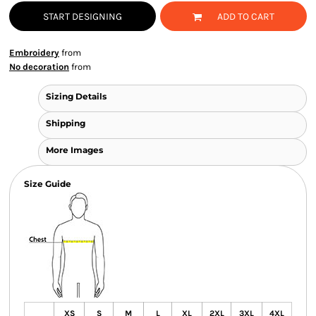
START DESIGNING
ADD TO CART
Embroidery
from
No decoration
from
Sizing Details
Shipping
More Images
Size Guide
XS
S
M
L
XL
2XL
3XL
4XL