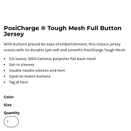
PosiCharge ® Tough Mesh Full Button
Jersey
With buttons placed for ease of embellishment, this classic jersey
scores with its durable (yet soft and smooth) PosiCharge Tough Mesh.
5.3-ounce, 100% Cationic polyester flat back mesh
Set-in sleeves
Double needle sleeves and hem
Dyed-to-match buttons
Tag at hem
Color
Size
Quantity