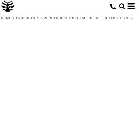
HOME
>
PRODUCTS
>
POSICHARGE ® TOUGH MESH FULL BUTTON JERSEY