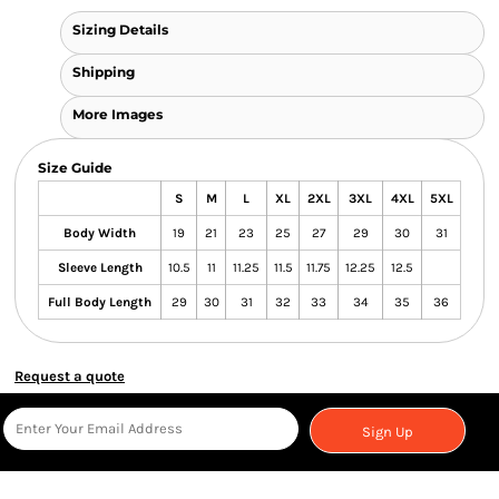
Sizing Details
Shipping
More Images
Size Guide
S
M
L
XL
2XL
3XL
4XL
5XL
Body Width
19
21
23
25
27
29
30
31
Sleeve Length
10.5
11
11.25
11.5
11.75
12.25
12.5
Full Body Length
29
30
31
32
33
34
35
36
Request a quote
Sign Up