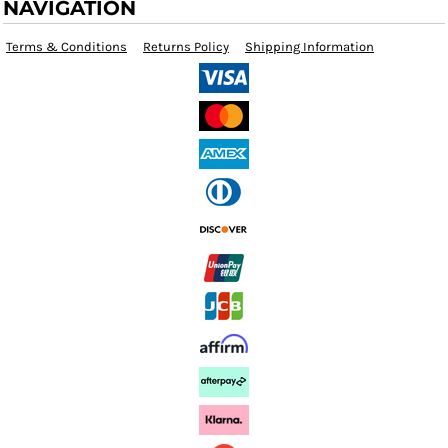
NAVIGATION
Terms & Conditions
Returns Policy
Shipping Information