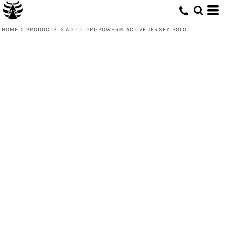
HOME
>
PRODUCTS
>
ADULT DRI-POWER® ACTIVE JERSEY POLO