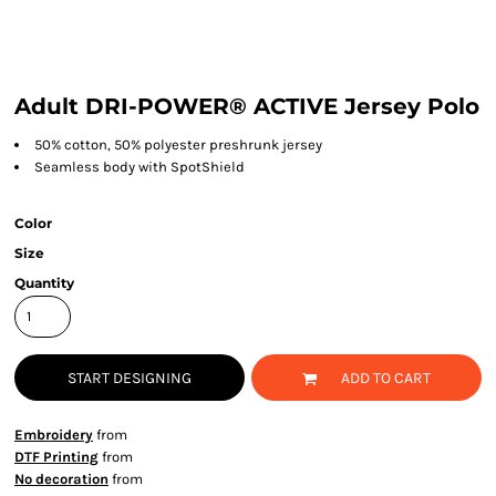
Adult DRI-POWER® ACTIVE Jersey Polo
50% cotton, 50% polyester preshrunk jersey
Seamless body with SpotShield
Color
Size
Quantity
START DESIGNING
ADD TO CART
Embroidery
from
DTF Printing
from
No decoration
from