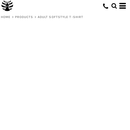
HOME
>
PRODUCTS
>
ADULT SOFTSTYLE T-SHIRT