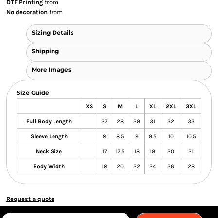
DTF Printing
from
No decoration
from
Sizing Details
Shipping
More Images
Size Guide
XS
S
M
L
XL
2XL
3XL
Full Body Length
27
28
29
31
32
33
Sleeve Length
8
8.5
9
9.5
10
10.5
Neck Size
17
17.5
18
19
20
21
Body Width
18
20
22
24
26
28
Request a quote