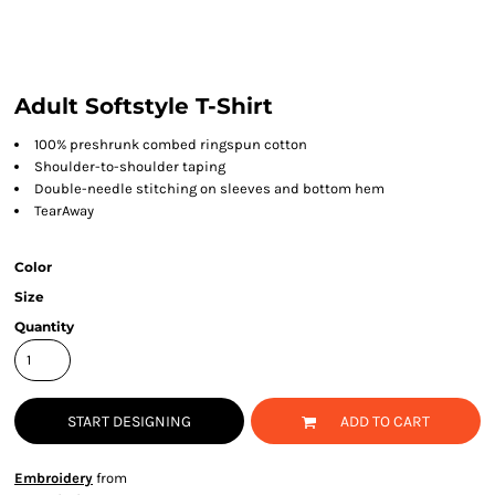
Adult Softstyle T-Shirt
100% preshrunk combed ringspun cotton
Shoulder-to-shoulder taping
Double-needle stitching on sleeves and bottom hem
TearAway
Color
Size
Quantity
START DESIGNING
ADD TO CART
Embroidery
from