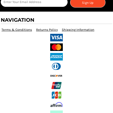
Sign Up
NAVIGATION
Terms & Conditions
Returns Policy
Shipping Information