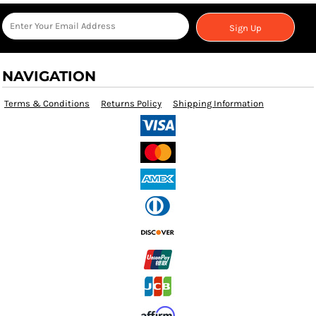
Sign Up
NAVIGATION
Terms & Conditions
Returns Policy
Shipping Information