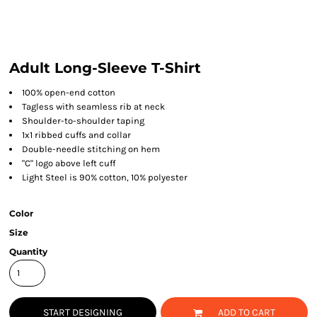
Adult Long-Sleeve T-Shirt
100% open-end cotton
Tagless with seamless rib at neck
Shoulder-to-shoulder taping
1x1 ribbed cuffs and collar
Double-needle stitching on hem
"C" logo above left cuff
Light Steel is 90% cotton, 10% polyester
Color
Size
Quantity
START DESIGNING
ADD TO CART