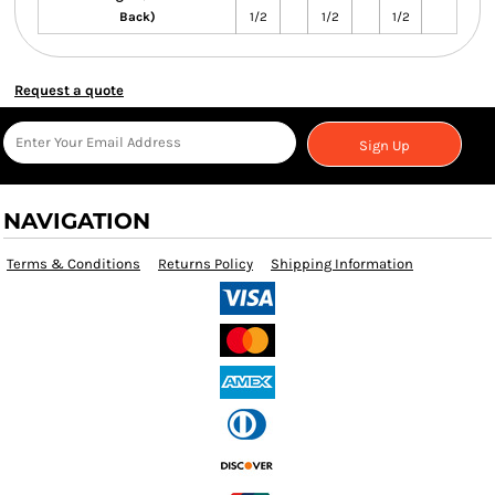
Back)
1/2
1/2
1/2
Request a quote
Sign Up
NAVIGATION
Terms & Conditions
Returns Policy
Shipping Information