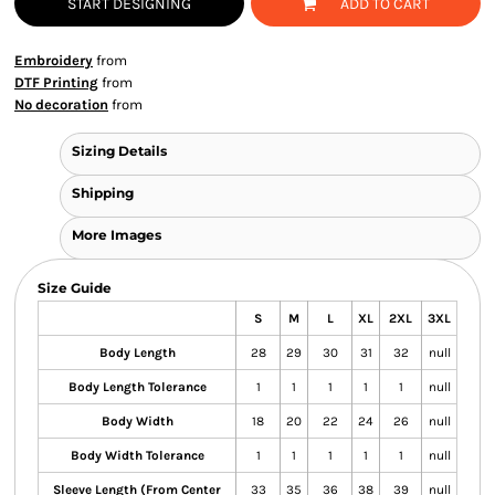
START DESIGNING
ADD TO CART
Embroidery
from
DTF Printing
from
No decoration
from
Sizing Details
Shipping
More Images
Size Guide
S
M
L
XL
2XL
3XL
Body Length
28
29
30
31
32
null
Body Length Tolerance
1
1
1
1
1
null
Body Width
18
20
22
24
26
null
Body Width Tolerance
1
1
1
1
1
null
Sleeve Length (From Center
33
35
36
38
39
null