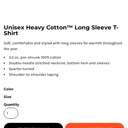
Unisex Heavy Cotton™ Long Sleeve T-
Shirt
Soft, comfortable and styled with long sleeves for warmth throughout
the year.
5.3 oz., pre-shrunk 100% cotton
Double-needle stitched neckline, bottom hem and sleeves
Quarter turned
Shoulder-to-shoulder taping
Color
Size
Quantity