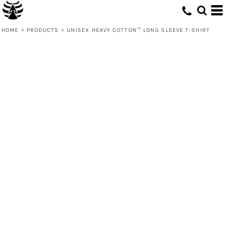
HOME
>
PRODUCTS
>
UNISEX HEAVY COTTON™ LONG SLEEVE T-SHIRT