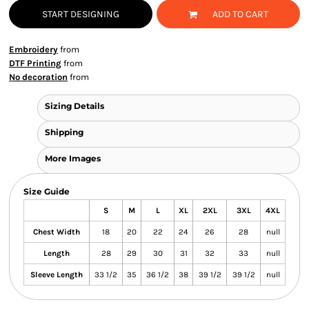
START DESIGNING
ADD TO CART
Embroidery
from
DTF Printing
from
No decoration
from
Sizing Details
Shipping
More Images
Size Guide
S
M
L
XL
2XL
3XL
4XL
Chest Width
18
20
22
24
26
28
null
Length
28
29
30
31
32
33
null
Sleeve Length
33 1/2
35
36 1/2
38
39 1/2
39 1/2
null