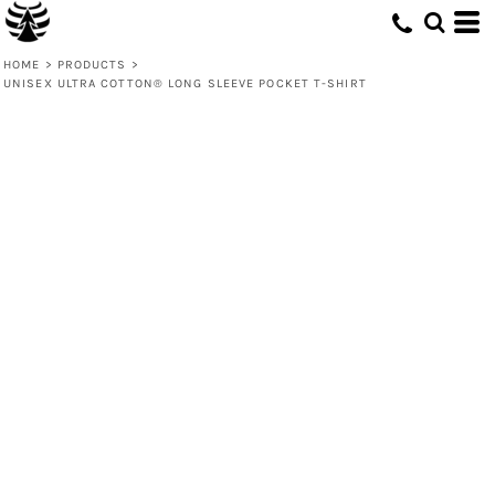
HOME
>
PRODUCTS
>
UNISEX ULTRA COTTON® LONG SLEEVE POCKET T-SHIRT