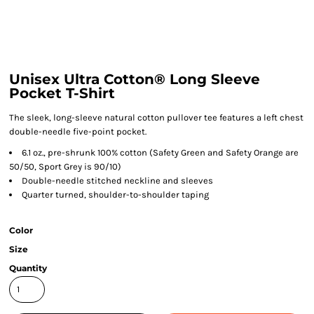
Unisex Ultra Cotton® Long Sleeve
Pocket T-Shirt
The sleek, long-sleeve natural cotton pullover tee features a left chest
double-needle five-point pocket.
6.1 oz., pre-shrunk 100% cotton (Safety Green and Safety Orange are
50/50, Sport Grey is 90/10)
Double-needle stitched neckline and sleeves
Quarter turned, shoulder-to-shoulder taping
Color
Size
Quantity