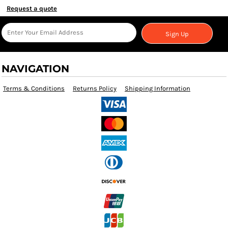
Request a quote
Sign Up
NAVIGATION
Terms & Conditions
Returns Policy
Shipping Information