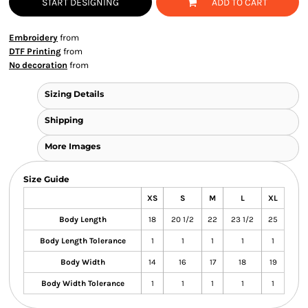
START DESIGNING
ADD TO CART
Embroidery
from
DTF Printing
from
No decoration
from
Sizing Details
Shipping
More Images
Size Guide
XS
S
M
L
XL
Body Length
18
20 1/2
22
23 1/2
25
Body Length Tolerance
1
1
1
1
1
Body Width
14
16
17
18
19
Body Width Tolerance
1
1
1
1
1