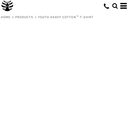
HOME
>
PRODUCTS
>
YOUTH HEAVY COTTON™ T-SHIRT