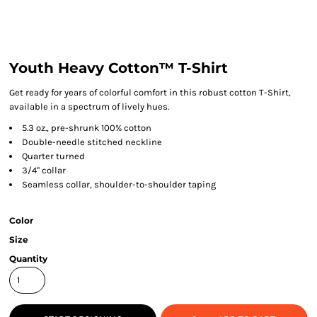
Youth Heavy Cotton™ T-Shirt
Get ready for years of colorful comfort in this robust cotton T-Shirt,
available in a spectrum of lively hues.
5.3 oz., pre-shrunk 100% cotton
Double-needle stitched neckline
Quarter turned
3/4" collar
Seamless collar, shoulder-to-shoulder taping
Color
Size
Quantity