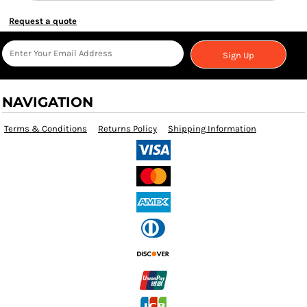
Request a quote
Sign Up
NAVIGATION
Terms & Conditions
Returns Policy
Shipping Information