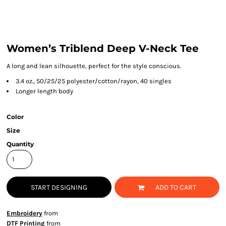
Women’s Triblend Deep V-Neck Tee
A long and lean silhouette, perfect for the style conscious.
3.4 oz., 50/25/25 polyester/cotton/rayon, 40 singles
Longer length body
Color
Size
Quantity
START DESIGNING
ADD TO CART
Embroidery
from
DTF Printing
from