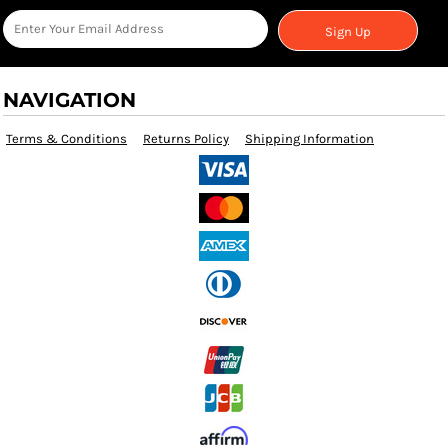
Sign Up
NAVIGATION
Terms & Conditions
Returns Policy
Shipping Information