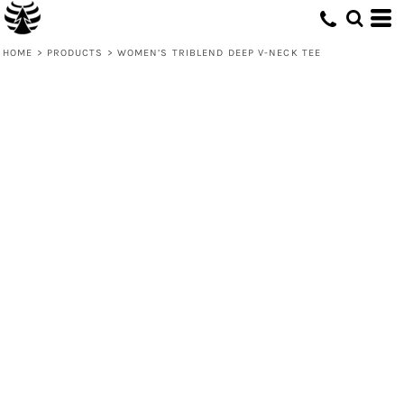
HOME
>
PRODUCTS
>
WOMEN’S TRIBLEND DEEP V-NECK TEE