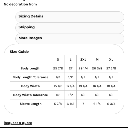
No decoration
from
Sizing Details
Shipping
More Images
Size Guide
S
L
2XL
M
XL
Body Length
25 7/8
27
28 1/4
26 3/8
27 5/8
Body Length Tolerance
1/2
1/2
1/2
1/2
1/2
Body Width
15 1/2
17 1/4
19 1/4
16 1/4
18 1/4
Body Width Tolerance
1/2
1/2
1/2
1/2
1/2
Sleeve Length
5 7/8
6 1/2
7
6 1/4
6 3/4
Request a quote