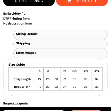
START DESIGNING
ADD TO CART
Embroidery
from
DTF Printing
from
No decoration
from
Sizing Details
Shipping
More Images
Size Guide
S
M
L
XL
2XL
3XL
4XL
Body Length
27
28
30
31
32
33
34
Body Width
18
20
22
24
26
28
30
Request a quote