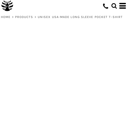
HOME
>
PRODUCTS
>
UNISEX USA-MADE LONG SLEEVE POCKET T-SHIRT