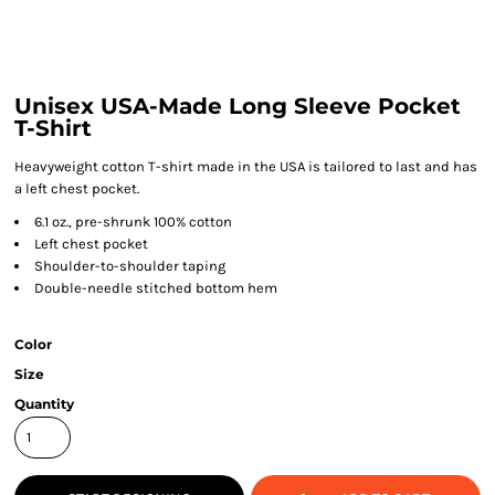
Unisex USA-Made Long Sleeve Pocket
T-Shirt
Heavyweight cotton T-shirt made in the USA is tailored to last and has
a left chest pocket.
6.1 oz., pre-shrunk 100% cotton
Left chest pocket
Shoulder-to-shoulder taping
Double-needle stitched bottom hem
Color
Size
Quantity