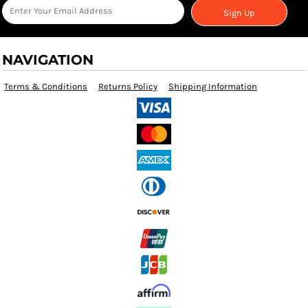
Sign Up
NAVIGATION
Terms & Conditions
Returns Policy
Shipping Information