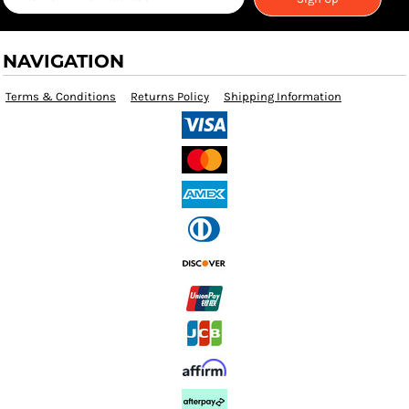
NAVIGATION
Terms & Conditions
Returns Policy
Shipping Information