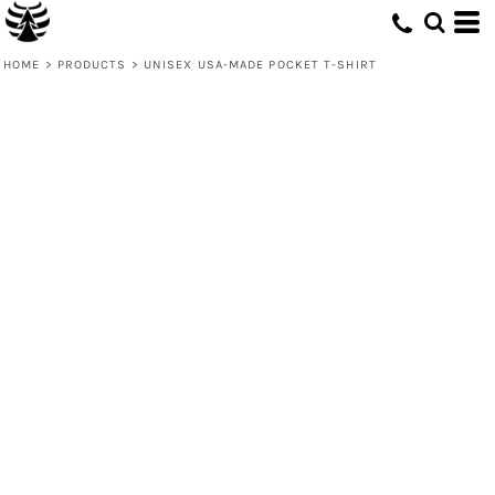
HOME
>
PRODUCTS
>
UNISEX USA-MADE POCKET T-SHIRT