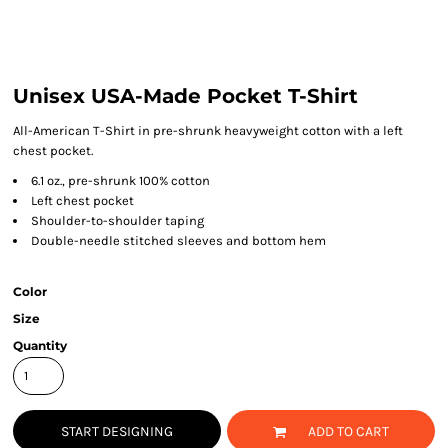
Unisex USA-Made Pocket T-Shirt
All-American T-Shirt in pre-shrunk heavyweight cotton with a left
chest pocket.
6.1 oz., pre-shrunk 100% cotton
Left chest pocket
Shoulder-to-shoulder taping
Double-needle stitched sleeves and bottom hem
Color
Size
Quantity
START DESIGNING
ADD TO CART