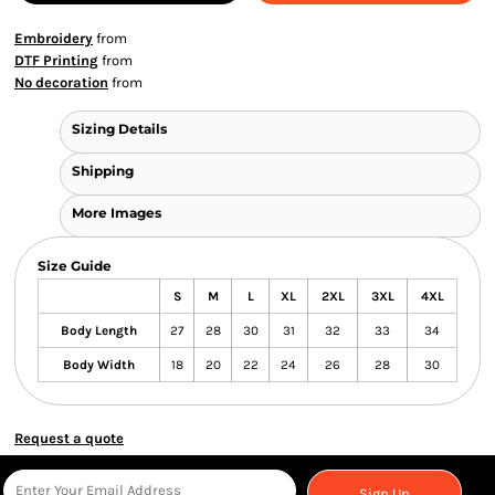
Embroidery
from
DTF Printing
from
No decoration
from
Sizing Details
Shipping
More Images
Size Guide
S
M
L
XL
2XL
3XL
4XL
Body Length
27
28
30
31
32
33
34
Body Width
18
20
22
24
26
28
30
Request a quote
Sign Up