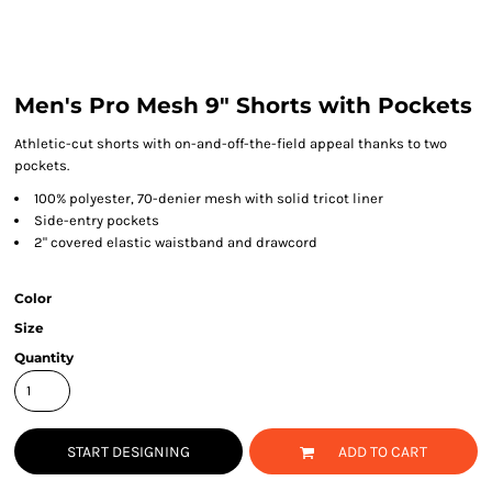
Men's Pro Mesh 9" Shorts with Pockets
Athletic-cut shorts with on-and-off-the-field appeal thanks to two
pockets.
100% polyester, 70-denier mesh with solid tricot liner
Side-entry pockets
2" covered elastic waistband and drawcord
Color
Size
Quantity
START DESIGNING
ADD TO CART