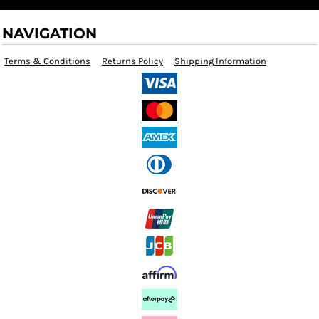
NAVIGATION
Terms & Conditions
Returns Policy
Shipping Information