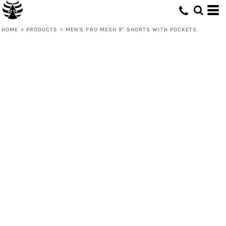
HOME
>
PRODUCTS
>
MEN'S PRO MESH 9" SHORTS WITH POCKETS