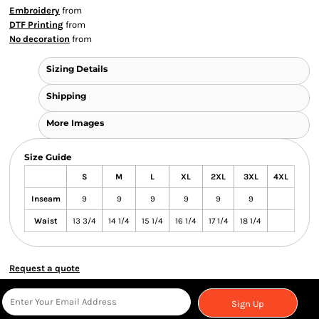
Embroidery
from
DTF Printing
from
No decoration
from
Sizing Details
Shipping
More Images
Size Guide
S
M
L
XL
2XL
3XL
4XL
Inseam
9
9
9
9
9
9
Waist
13 3/4
14 1/4
15 1/4
16 1/4
17 1/4
18 1/4
Request a quote
Sign Up