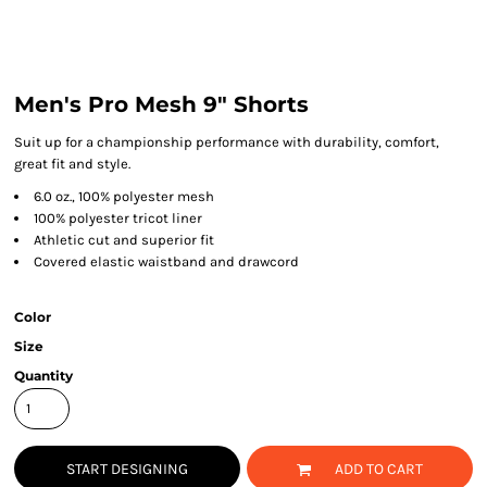
Men's Pro Mesh 9" Shorts
Suit up for a championship performance with durability, comfort,
great fit and style.
6.0 oz., 100% polyester mesh
100% polyester tricot liner
Athletic cut and superior fit
Covered elastic waistband and drawcord
Color
Size
Quantity
START DESIGNING
ADD TO CART