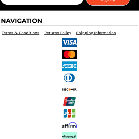
NAVIGATION
Terms & Conditions
Returns Policy
Shipping Information