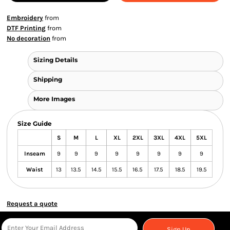
Embroidery
from
DTF Printing
from
No decoration
from
Sizing Details
Shipping
More Images
Size Guide
S
M
L
XL
2XL
3XL
4XL
5XL
Inseam
9
9
9
9
9
9
9
9
Waist
13
13.5
14.5
15.5
16.5
17.5
18.5
19.5
Request a quote
Sign Up