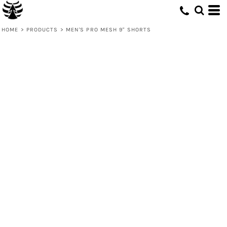
HOME
>
PRODUCTS
>
MEN'S PRO MESH 9" SHORTS