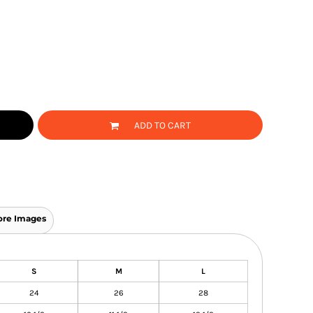
ADD TO CART
re Images
S
M
L
24
26
28