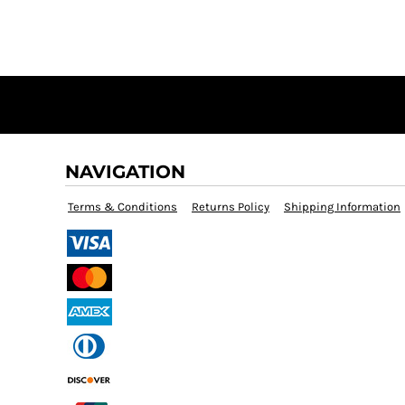
NAVIGATION
Terms & Conditions
Returns Policy
Shipping Information