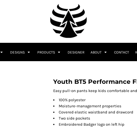
DESIGNS
PRODUCTS
DESIGNER
ABOUT
CONTACT
Youth BT5 Performance F
Easy pull-on pants keep kids comfortable and
100% polyester
Moisture-management properties
Covered elastic waistband and drawcord
Two side pockets
Embroidered Badger logo on left hip