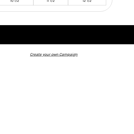
10 1/2
11 1/2
12 1/2
Create your own Campaign