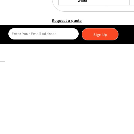
Waist
Request a quote
Sign Up