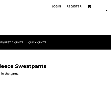
LOGIN
REGISTER
REQUEST A QUOTE
QUICK QUOTE
leece Sweatpants
 in the game.