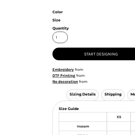
Color
Size
Quantity
START DESIGNING
Embroidery
from
DTF Printing
from
No decoration
from
Sizing Details
Shipping
Mo
Size Guide
XS
Inseam