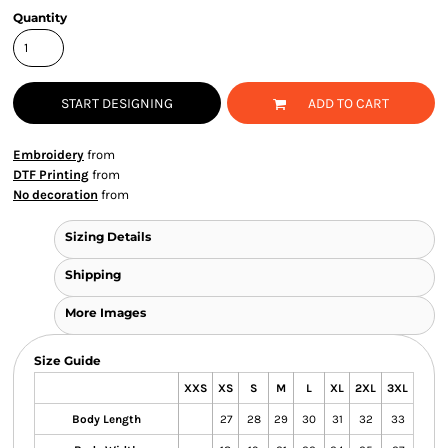
Quantity
START DESIGNING
ADD TO CART
Embroidery
from
DTF Printing
from
No decoration
from
Sizing Details
Shipping
More Images
Size Guide
XXS
XS
S
M
L
XL
2XL
3XL
Body Length
27
28
29
30
31
32
33