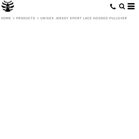
HOME
>
PRODUCTS
>
UNISEX JERSEY SPORT LACE HOODED PULLOVER