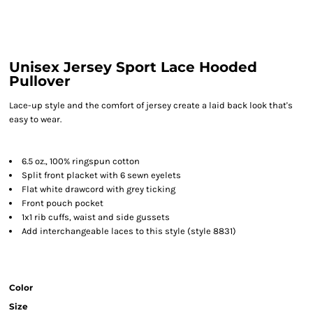
Unisex Jersey Sport Lace Hooded
Pullover
Lace-up style and the comfort of jersey create a laid back look that's
easy to wear.
6.5 oz., 100% ringspun cotton
Split front placket with 6 sewn eyelets
Flat white drawcord with grey ticking
Front pouch pocket
1x1 rib cuffs, waist and side gussets
Add interchangeable laces to this style (style 8831)
Color
Size