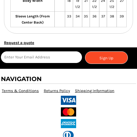
Body Width
18
19
21
22
24
25
27
1/2
1/2
1/2
Sleeve Length (From
33
34
35
36
37
38
39
Center Back)
Request a quote
Sign Up
NAVIGATION
Terms & Conditions
Returns Policy
Shipping Information