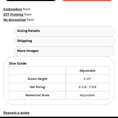
Embroidery
from
DTF Printing
from
No decoration
from
Sizing Details
Shipping
More Images
Size Guide
Adjustable
Crown Height
3 1/2"
Hat Sizing
6 5/8 - 7 3/8
Numerical Sizes
Adjustable
Request a quote