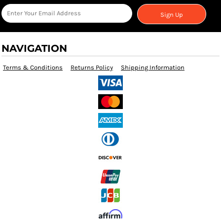
Sign Up
NAVIGATION
Terms & Conditions
Returns Policy
Shipping Information