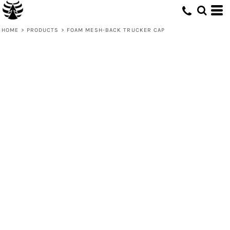
HOME
>
PRODUCTS
>
FOAM MESH-BACK TRUCKER CAP