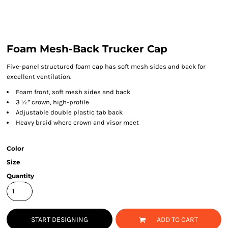
Foam Mesh-Back Trucker Cap
Five-panel structured foam cap has soft mesh sides and back for
excellent ventilation.
Foam front, soft mesh sides and back
3 ½” crown, high-profile
Adjustable double plastic tab back
Heavy braid where crown and visor meet
Color
Size
Quantity
START DESIGNING
ADD TO CART