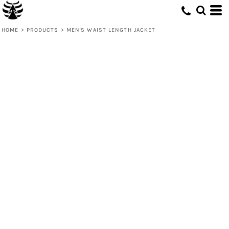
HOME
>
PRODUCTS
>
MEN'S WAIST LENGTH JACKET