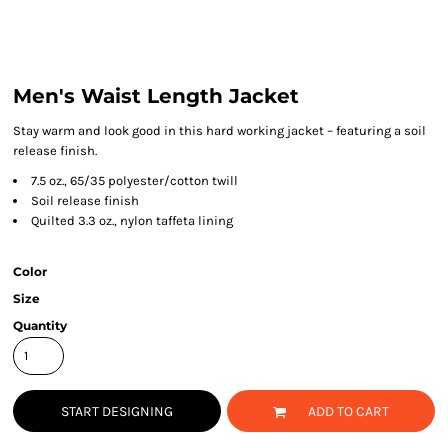
Men's Waist Length Jacket
Stay warm and look good in this hard working jacket – featuring a soil
release finish.
7.5 oz., 65/35 polyester/cotton twill
Soil release finish
Quilted 3.3 oz., nylon taffeta lining
Color
Size
Quantity
START DESIGNING
ADD TO CART