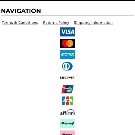
NAVIGATION
Terms & Conditions
Returns Policy
Shipping Information