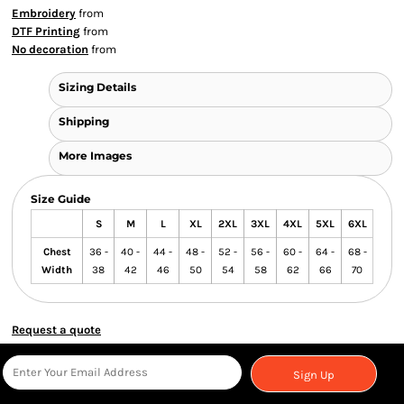
Embroidery
from
DTF Printing
from
No decoration
from
Sizing Details
Shipping
More Images
Size Guide
S
M
L
XL
2XL
3XL
4XL
5XL
6XL
Chest
36 -
40 -
44 -
48 -
52 -
56 -
60 -
64 -
68 -
Width
38
42
46
50
54
58
62
66
70
Request a quote
Sign Up