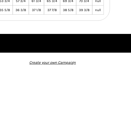
53 3/4
57 3/4
61 3/4
65 3/4
69 3/4
73 3/4
null
35 5/8
36 3/8
37 1/8
37 7/8
38 5/8
39 3/8
null
Create your own Campaign