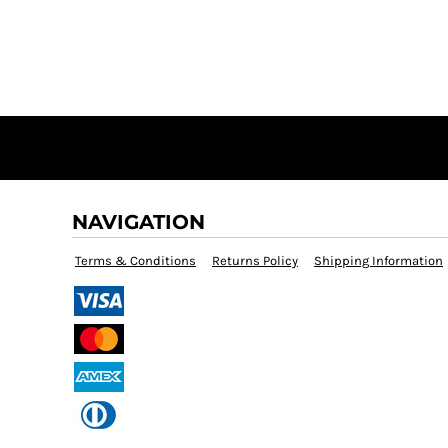
NAVIGATION
Terms & Conditions
Returns Policy
Shipping Information