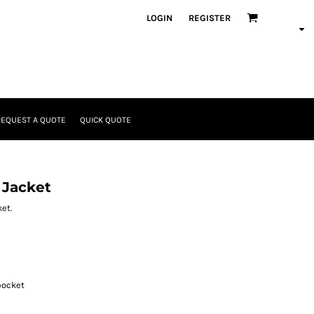
LOGIN
REGISTER
REQUEST A QUOTE
QUICK QUOTE
 Jacket
et.
pocket