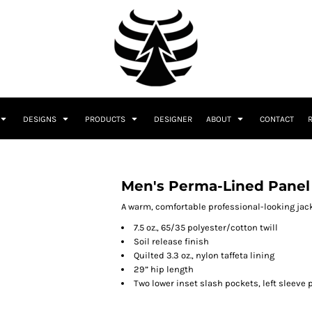
DESIGNS
PRODUCTS
DESIGNER
ABOUT
CONTACT
Men's Perma-Lined Panel
A warm, comfortable professional-looking jack
7.5 oz., 65/35 polyester/cotton twill
Soil release finish
Quilted 3.3 oz., nylon taffeta lining
29” hip length
Two lower inset slash pockets, left sleeve 