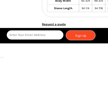
Body Width
45 3/4
49 3/4
Sleeve Length
34 1/4
34 7/8
Request a quote
Sign Up