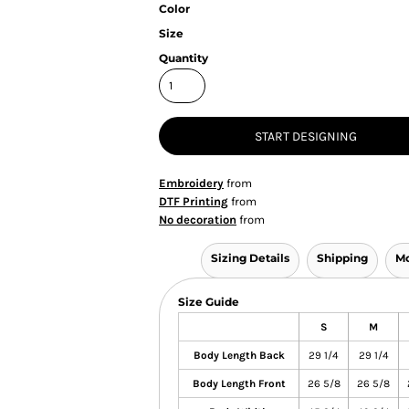
Color
Size
Quantity
START DESIGNING
Embroidery
from
DTF Printing
from
No decoration
from
Sizing Details
Shipping
Mo
Size Guide
S
M
Body Length Back
29 1/4
29 1/4
Body Length Front
26 5/8
26 5/8