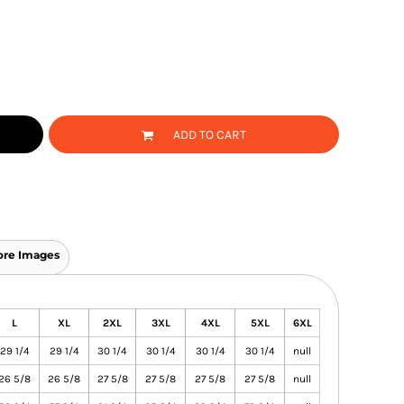
ADD TO CART
re Images
L
XL
2XL
3XL
4XL
5XL
6XL
29 1/4
29 1/4
30 1/4
30 1/4
30 1/4
30 1/4
null
26 5/8
26 5/8
27 5/8
27 5/8
27 5/8
27 5/8
null