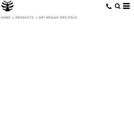
HOME
>
PRODUCTS
>
DRI MESH® PRO POLO