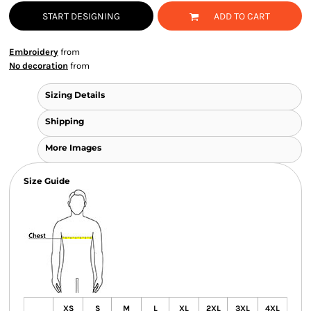
START DESIGNING
ADD TO CART
Embroidery
from
No decoration
from
Sizing Details
Shipping
More Images
Size Guide
XS
S
M
L
XL
2XL
3XL
4XL