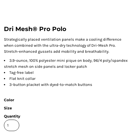
Dri Mesh® Pro Polo
Strategically placed ventilation panels make a cooling difference
when combined with the ultra-dry technology of Dri-Mesh Pro.
Stretch-enhanced gussets add mobility and breathability.
3.9-ounce, 100% polyester mini pique on body, 96/4 poly/spandex
stretch mesh on side panels and locker patch
Tag-free label
Flat knit collar
3-button placket with dyed-to-match buttons
Color
Size
Quantity