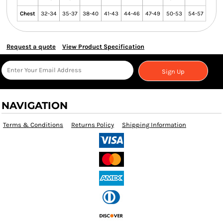
Chest
32-34
35-37
38-40
41-43
44-46
47-49
50-53
54-57
Request a quote
View Product Specification
Sign Up
NAVIGATION
Terms & Conditions
Returns Policy
Shipping Information