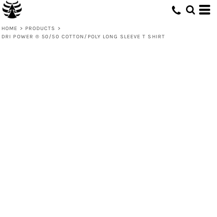
HOME
>
PRODUCTS
>
DRI POWER ® 50/50 COTTON/POLY LONG SLEEVE T SHIRT