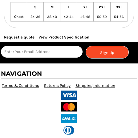
S
M
L
XL
2XL
3XL
Chest
34-36
38-40
42-44
46-48
50-52
54-56
Request a quote
View Product Specification
Sign Up
NAVIGATION
Terms & Conditions
Returns Policy
Shipping Information