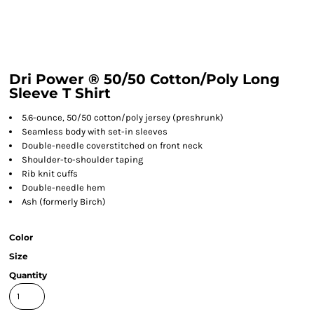
Dri Power ® 50/50 Cotton/Poly Long
Sleeve T Shirt
5.6-ounce, 50/50 cotton/poly jersey (preshrunk)
Seamless body with set-in sleeves
Double-needle coverstitched on front neck
Shoulder-to-shoulder taping
Rib knit cuffs
Double-needle hem
Ash (formerly Birch)
Color
Size
Quantity