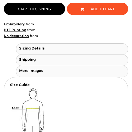
START DESIGNING
ADD TO CART
Embroidery
from
DTF Printing
from
No decoration
from
Sizing Details
Shipping
More Images
Size Guide