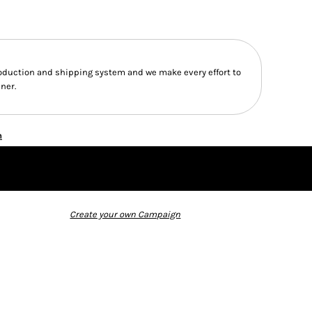
duction and shipping system and we make every effort to
ner.
n
Create your own Campaign