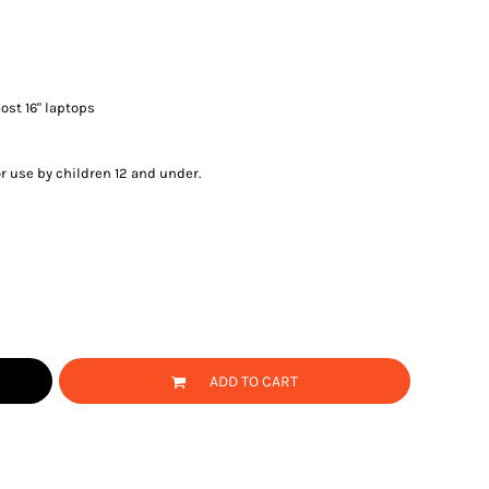
most 16" laptops
or use by children 12 and under.
ADD TO CART