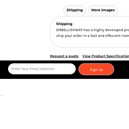
Shipping
More Images
Shipping
EMBELLISHWAY has a highly developed pro
ship your order in a fast and effecient man
Request a quote
View Product Specificatio
Sign Up