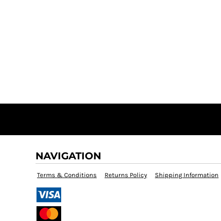
NAVIGATION
Terms & Conditions
Returns Policy
Shipping Information