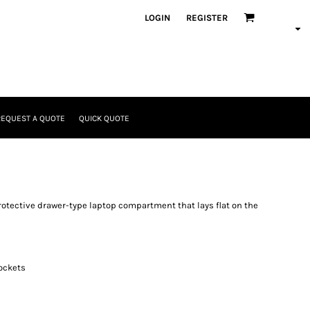
LOGIN
REGISTER
REQUEST A QUOTE
QUICK QUOTE
 protective drawer-type laptop compartment that lays flat on the
ockets