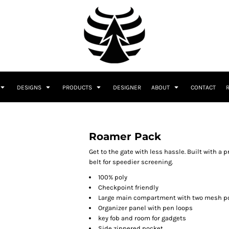
DESIGNS
PRODUCTS
DESIGNER
ABOUT
CONTACT
Roamer Pack
Get to the gate with less hassle. Built with a
belt for speedier screening.
100% poly
Checkpoint friendly
Large main compartment with two mesh p
Organizer panel with pen loops
key fob and room for gadgets
Side zippered pocket