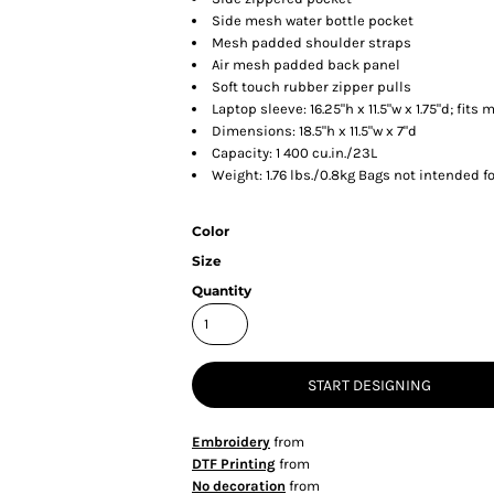
Side mesh water bottle pocket
Mesh padded shoulder straps
Air mesh padded back panel
Soft touch rubber zipper pulls
Laptop sleeve: 16.25"h x 11.5"w x 1.75"d; fits 
Dimensions: 18.5"h x 11.5"w x 7"d
Capacity: 1 400 cu.in./23L
Weight: 1.76 lbs./0.8kg Bags not intended f
Color
Size
Quantity
START DESIGNING
Embroidery
from
DTF Printing
from
No decoration
from