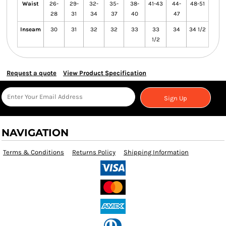
Waist
26-
29-
32-
35-
38-
41-43
44-
48-51
28
31
34
37
40
47
Inseam
30
31
32
32
33
33
34
34 1/2
1/2
Request a quote
View Product Specification
Sign Up
NAVIGATION
Terms & Conditions
Returns Policy
Shipping Information