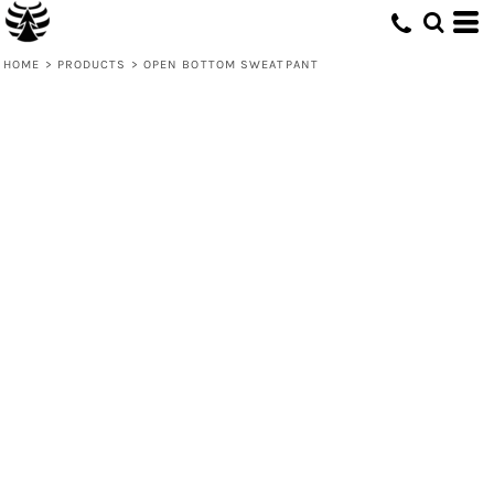
HOME
>
PRODUCTS
>
OPEN BOTTOM SWEATPANT