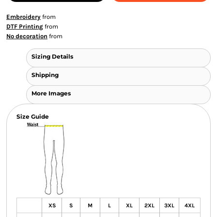
Embroidery
from
DTF Printing
from
No decoration
from
Sizing Details
Shipping
More Images
Size Guide
XS
S
M
L
XL
2XL
3XL
4XL