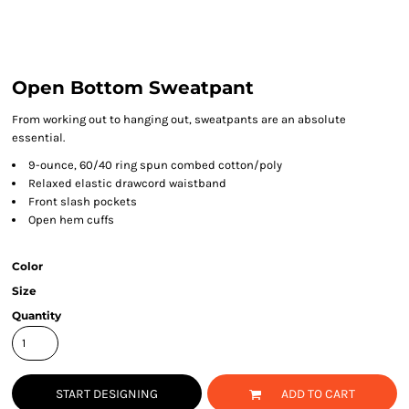
Open Bottom Sweatpant
From working out to hanging out, sweatpants are an absolute
essential.
9-ounce, 60/40 ring spun combed cotton/poly
Relaxed elastic drawcord waistband
Front slash pockets
Open hem cuffs
Color
Size
Quantity
START DESIGNING
ADD TO CART