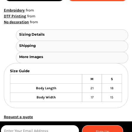
Embroidery
from
DTF Printing
from
No decoration
from
Sizing Details
Shipping
More Images
Size Guide
M
S
Body Length
21
18
Body Width
17
15
Request a quote
Sign Up