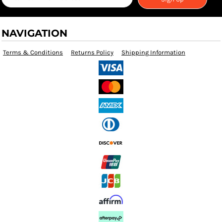
NAVIGATION
Terms & Conditions
Returns Policy
Shipping Information