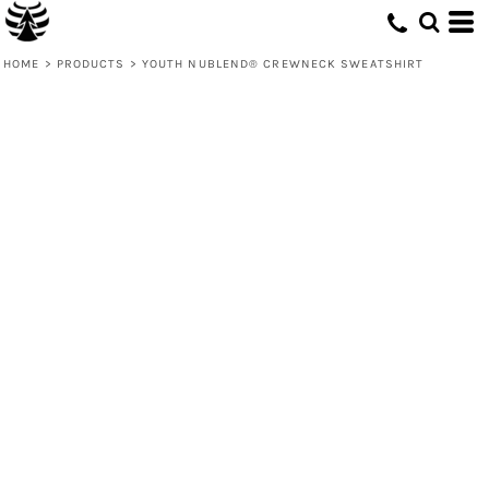
HOME
>
PRODUCTS
>
YOUTH NUBLEND® CREWNECK SWEATSHIRT