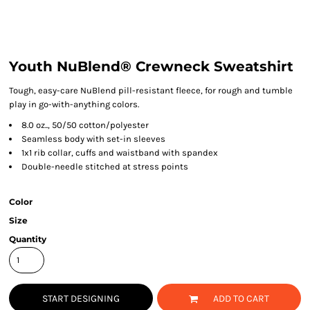
Youth NuBlend® Crewneck Sweatshirt
Tough, easy-care NuBlend pill-resistant fleece, for rough and tumble
play in go-with-anything colors.
8.0 oz.., 50/50 cotton/polyester
Seamless body with set-in sleeves
1x1 rib collar, cuffs and waistband with spandex
Double-needle stitched at stress points
Color
Size
Quantity
START DESIGNING
ADD TO CART