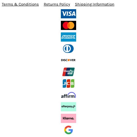
Terms & Conditions
Returns Policy
Shipping Information