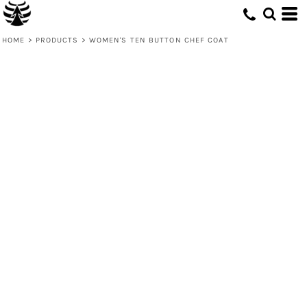
HOME
>
PRODUCTS
>
WOMEN'S TEN BUTTON CHEF COAT