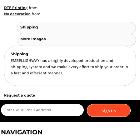
DTF Printing
from
No decoration
from
Shipping
More Images
Shipping
EMBELLISHWAY has a highly developed production and
shipping system and we make every effort to ship your order in
a fast and effecient manner.
Request a quote
Sign Up
NAVIGATION