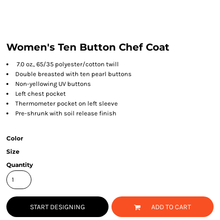
Women's Ten Button Chef Coat
7.0 oz., 65/35 polyester/cotton twill
Double breasted with ten pearl buttons
Non-yellowing UV buttons
Left chest pocket
Thermometer pocket on left sleeve
Pre-shrunk with soil release finish
Color
Size
Quantity
START DESIGNING
ADD TO CART