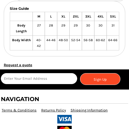
Size Guide
M
L
XL
2XL
3XL
4XL
5XL
Body
27
28
29
29
30
30
31
Length
Body Width
40-
44-46
48-50
52-54
56-58
60-62
64-66
42
Request a quote
Sign Up
NAVIGATION
Terms & Conditions
Returns Policy
Shipping Information