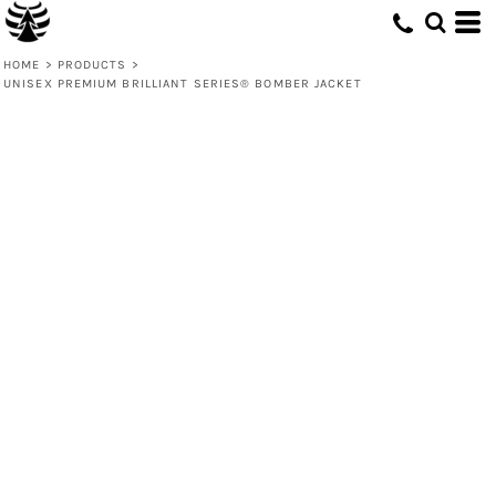
HOME
>
PRODUCTS
>
UNISEX PREMIUM BRILLIANT SERIES® BOMBER JACKET