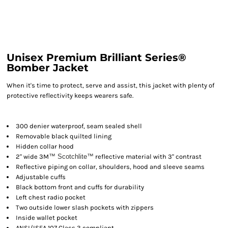
Unisex Premium Brilliant Series®
Bomber Jacket
When it's time to protect, serve and assist, this jacket with plenty of
protective reflectivity keeps wearers safe.
300 denier waterproof, seam sealed shell
Removable black quilted lining
Hidden collar hood
2" wide 3M
™ Scotchlite
™
reflective material with 3" contrast
Reflective piping on collar, shoulders, hood and sleeve seams
Adjustable cuffs
Black bottom front and cuffs for durability
Left chest radio pocket
Two outside lower slash pockets with zippers
Inside wallet pocket
ANSI/ISEA 107 Class 3 compliant