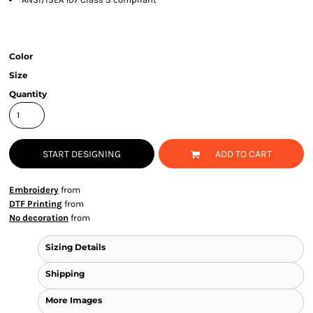
Color
Size
Quantity
START DESIGNING
ADD TO CART
Embroidery
from
DTF Printing
from
No decoration
from
Sizing Details
Shipping
More Images