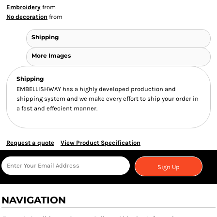
Embroidery
from
No decoration
from
Shipping
More Images
Shipping
EMBELLISHWAY has a highly developed production and
shipping system and we make every effort to ship your order in
a fast and effecient manner.
Request a quote
View Product Specification
Sign Up
NAVIGATION