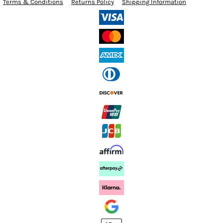
Terms & Conditions
Returns Policy
Shipping Information