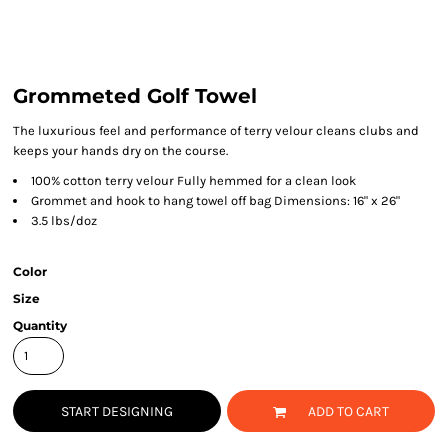
Grommeted Golf Towel
The luxurious feel and performance of terry velour cleans clubs and
keeps your hands dry on the course.
100% cotton terry velour Fully hemmed for a clean look
Grommet and hook to hang towel off bag Dimensions: 16" x 26"
3.5 lbs/doz
Color
Size
Quantity
START DESIGNING
ADD TO CART