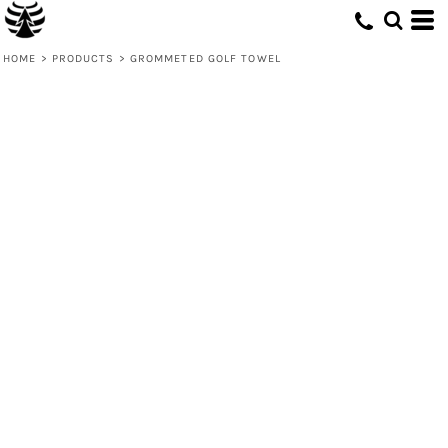
HOME
>
PRODUCTS
>
GROMMETED GOLF TOWEL