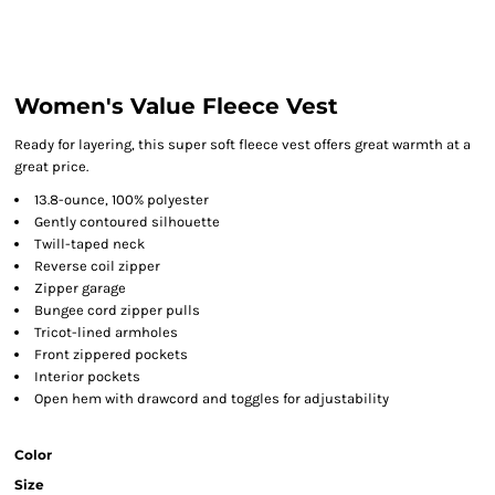
Women's Value Fleece Vest
Ready for layering, this super soft fleece vest offers great warmth at a
great price.
13.8-ounce, 100% polyester
Gently contoured silhouette
Twill-taped neck
Reverse coil zipper
Zipper garage
Bungee cord zipper pulls
Tricot-lined armholes
Front zippered pockets
Interior pockets
Open hem with drawcord and toggles for adjustability
Color
Size