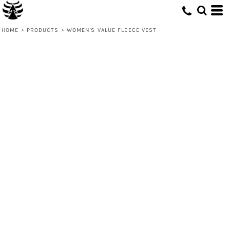
HOME
>
PRODUCTS
>
WOMEN'S VALUE FLEECE VEST