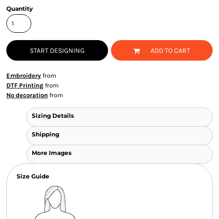
Quantity
START DESIGNING
ADD TO CART
Embroidery
from
DTF Printing
from
No decoration
from
Sizing Details
Shipping
More Images
Size Guide