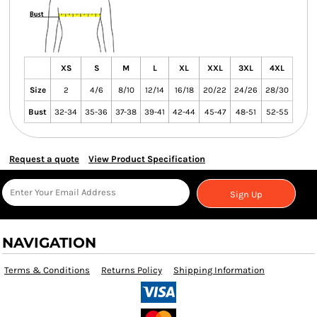
XS
S
M
L
XL
XXL
3XL
4XL
Size
2
4/6
8/10
12/14
16/18
20/22
24/26
28/30
Bust
32-34
35-36
37-38
39-41
42-44
45-47
48-51
52-55
Request a quote
View Product Specification
Sign Up
NAVIGATION
Terms & Conditions
Returns Policy
Shipping Information