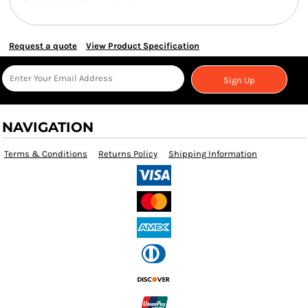
Request a quote
View Product Specification
Sign Up
NAVIGATION
Terms & Conditions
Returns Policy
Shipping Information