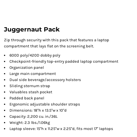
Juggernaut Pack
Zip through security with this pack that features a laptop
compartment that lays flat on the screening belt.
600D poly/420D dobby poly
Checkpoint-friendly top-entry padded laptop compartment
Organization panel
Large main compartment
Dual side beverage/accessory holsters
Sliding sternum strap
Valuables stash pocket
Padded back panel
Ergonomic adjustable shoulder straps
Dimensions: 18"h x 13.5"w x 10"d
Capacity: 2,200 cu. in./36L
Weight: 2.3 lbs./1.06kg
Laptop sleeve: 15"h x 11.25"w x 2.25"d, fits most 17" laptops