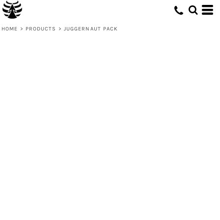
HOME
>
PRODUCTS
>
JUGGERNAUT PACK