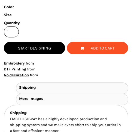
Color
Size
Quantity
START DESIGNING
ADD TO CART
Embroidery
from
DTF Printing
from
No decoration
from
Shipping
More Images
Shipping
EMBELLISHWAY has a highly developed production and
shipping system and we make every effort to ship your order in
a fast and effecient manner.