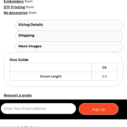
Embroidery
from
DTF Printing
from
No decoration
from
Sizing Details
Shipping
More Images
Size Guide
OS
Crown Length
2.5
Request a quote
Sign Up