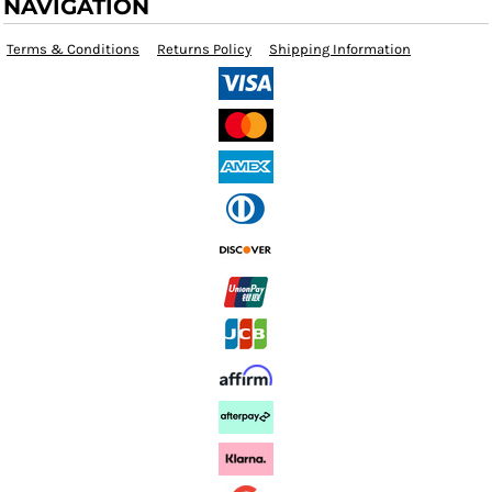
NAVIGATION
Terms & Conditions
Returns Policy
Shipping Information