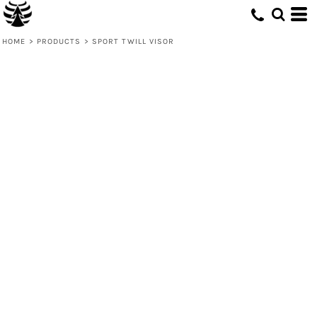
HOME
>
PRODUCTS
>
SPORT TWILL VISOR