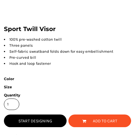
Sport Twill Visor
100% pre-washed cotton twill
Three panels
Self-fabric sweatband folds down for easy embellishment
Pre-curved bill
Hook and loop fastener
Color
Size
Quantity
START DESIGNING
ADD TO CART