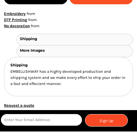
Embroidery
from
DTF Printing
from
No decoration
from
Shipping
More Images
Shipping
EMBELLISHWAY has a highly developed production and
shipping system and we make every effort to ship your order in
a fast and effecient manner.
Request a quote
Sign Up