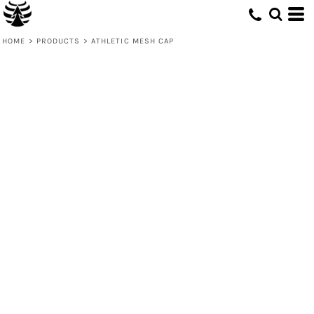
HOME
>
PRODUCTS
>
ATHLETIC MESH CAP