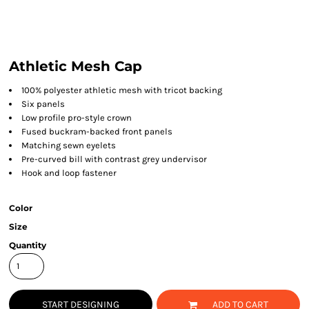
Athletic Mesh Cap
100% polyester athletic mesh with tricot backing
Six panels
Low profile pro-style crown
Fused buckram-backed front panels
Matching sewn eyelets
Pre-curved bill with contrast grey undervisor
Hook and loop fastener
Color
Size
Quantity
START DESIGNING
ADD TO CART