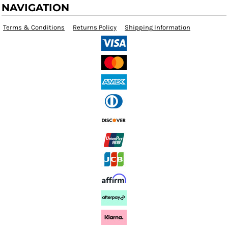
NAVIGATION
Terms & Conditions
Returns Policy
Shipping Information