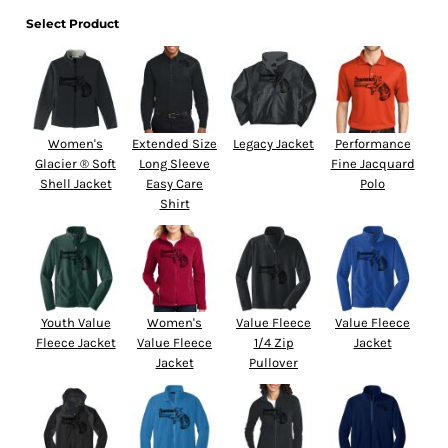
Select Product
Women's
Extended Size
Legacy Jacket
Performance
Glacier ® Soft
Long Sleeve
Fine Jacquard
Shell Jacket
Easy Care
Polo
Shirt
Youth Value
Women's
Value Fleece
Value Fleece
Fleece Jacket
Value Fleece
1/4 Zip
Jacket
Jacket
Pullover