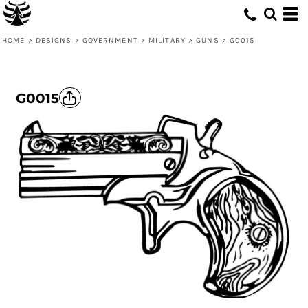
HOME
>
DESIGNS
>
GOVERNMENT
>
MILITARY
>
GUNS
>
G0015
G0015